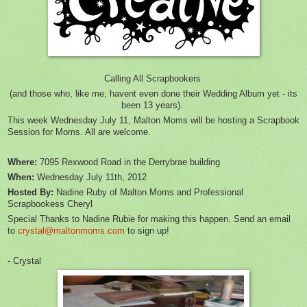
Calling All Scrapbookers
(and those who, like me, havent even done their Wedding Album yet - its
been 13 years).
This week Wednesday July 11, Malton Moms will be hosting a Scrapbook
Session for Moms. All are welcome.
Where:
7095 Rexwood Road in the Derrybrae building
When:
Wednesday July 11th, 2012
Hosted By:
Nadine Ruby of Malton Moms and Professional
Scrapbookess Cheryl
Special Thanks to Nadine Rubie for making this happen. Send an email
to
crystal@maltonmoms.com
to sign up!
- Crystal