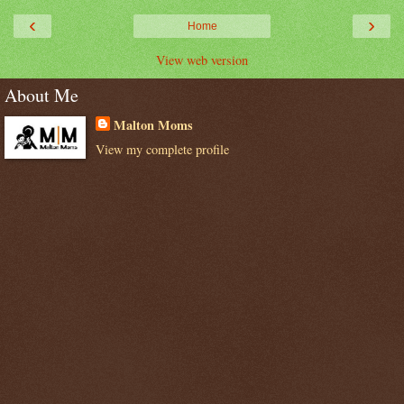
‹
›
Home
View web version
About Me
Malton Moms
View my complete profile