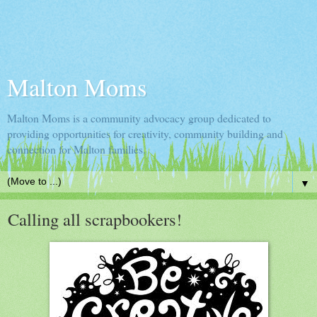
Malton Moms
Malton Moms is a community advocacy group dedicated to
providing opportunities for creativity, community building and
connection for Malton families.
▼
Calling all scrapbookers!