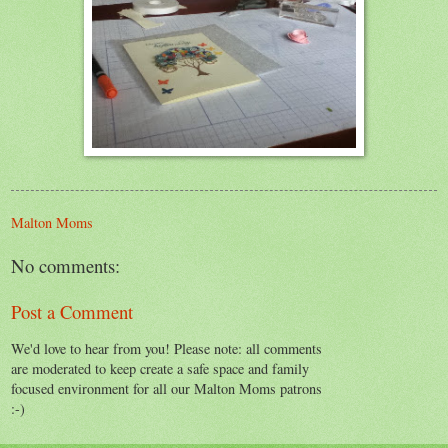
Malton Moms
No comments:
Post a Comment
We'd love to hear from you! Please note: all comments
are moderated to keep create a safe space and family
focused environment for all our Malton Moms patrons
:-)