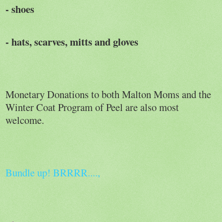
- shoes
- hats, scarves, mitts and gloves
Monetary Donations to both Malton Moms and the
Winter Coat Program of Peel are also most
welcome.
Bundle up! BRRRR....,