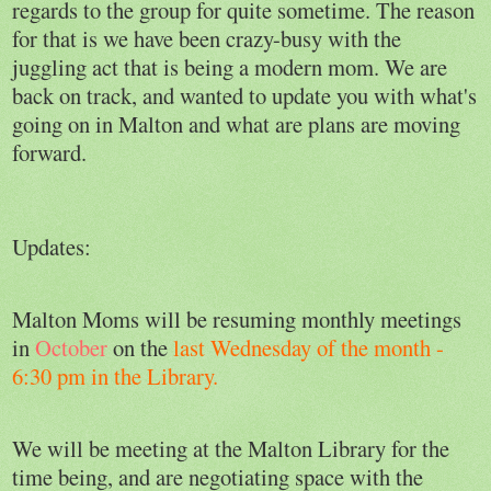
regards to the group for quite sometime. The reason
for that is we have been crazy-busy with the
juggling act that is being a modern mom. We are
back on track, and wanted to update you with what's
going on in Malton and what are plans are moving
forward.
Updates:
Malton Moms will be resuming monthly meetings
in
October
on the
last Wednesday of the month -
6:30 pm in the Library.
We will be meeting at the Malton Library for the
time being, and are negotiating space with the