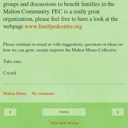
groups and discussions to benefit families in the
Malton Community. FEC is a really great
organization, please feel free to have a look at the
webpage
www.familyedcentre.org
Please continue to email us with suggestions, questions or ideas on
how we can grow, sustain improve the Malton Moms Collective.
Take care,
Crystal
Malton Moms
No comments:
‹
›
Home
View web version