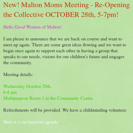
New! Malton Moms Meeting - Re-Opening
the Collective OCTOBER 28th, 5-7pm!
Hello Good Women of Malton!
I am please to announce that we are back on course and want to
meet up again. There are some great ideas flowing and we want to
begin once again to support each other in having a group that
speaks to our needs, visions for our children's future and engages
the community.
Meeting details:
Wednesday October 28th,
6-8 pm
Multipurpose Room 1 in the Community Centre
Refreshments will be provided. We have a childminding volunteer.
Here is a our tentative agenda