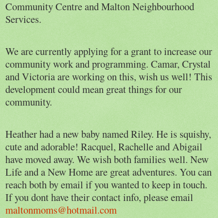
Community Centre and Malton Neighbourhood
Services.
We are currently applying for a grant to increase our
community work and programming. Camar, Crystal
and Victoria are working on this, wish us well! This
development could mean great things for our
community.
Heather had a new baby named Riley. He is squishy,
cute and adorable! Racquel, Rachelle and Abigail
have moved away. We wish both families well. New
Life and a New Home are great adventures. You can
reach both by email if you wanted to keep in touch.
If you dont have their contact info, please email
maltonmoms@hotmail.com