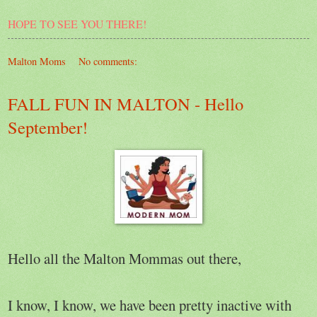
HOPE TO SEE YOU THERE!
Malton Moms
No comments:
FALL FUN IN MALTON - Hello
September!
Hello all the Malton Mommas out there,
I know, I know, we have been pretty inactive with