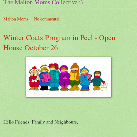
The Malton Moms Collective :)
Malton Moms
No comments:
Winter Coats Program in Peel - Open
House October 26
Hello Friends, Family and Neighbours,