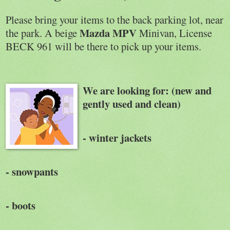
Please bring your items to the back parking lot, near
Mazda MPV
the park. A beige
Minivan, License
BECK 961 will be there to pick up your items.
We
are looking for: (new and
gently used and clean)
- winter jackets
- snowpants
- boots