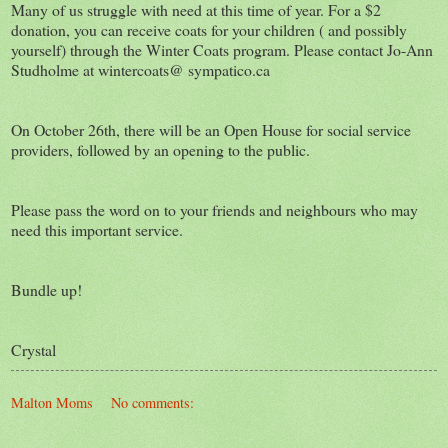
Many of us struggle with need at this time of year. For a $2
donation, you can receive coats for your children ( and possibly
yourself) through the Winter Coats program. Please contact Jo-Ann
Studholme at wintercoats@ sympatico.ca
On October 26th, there will be an Open House for social service
providers, followed by an opening to the public.
Please pass the word on to your friends and neighbours who may
need this important service.
Bundle up!
Crystal
Malton Moms
No comments: