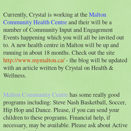
Currently, Crystal is working at the
Malton
Community Health Centre
and their will be a
number of Community Input and Engagement
Events happening which you will all be invited out
to. A new health centre in Malton will be up and
running in about 18 months. Check out the site
http://www.mymalton.ca/
- the blog will be updated
with an article written by Crystal on Health &
Wellness.
Malton Community Centre
has some really good
programs including: Steve Nash Basketball, Soccer,
Hip Hop and Dance. Please, if you can send your
children to these programs. Financial help, if
necessary, may be available. Please ask about Active