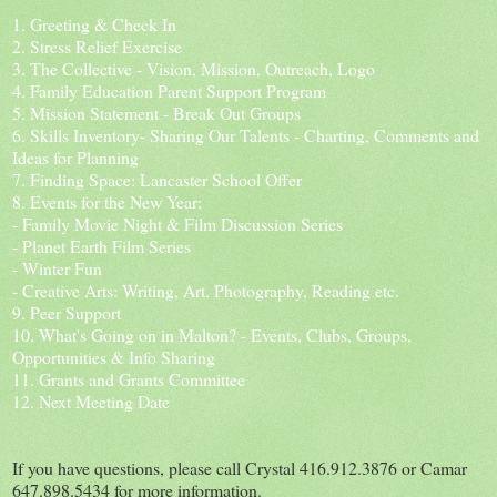
1. Greeting & Check In
2. Stress Relief Exercise
3. The Collective - Vision, Mission, Outreach, Logo
4. Family Education Parent Support Program
5. Mission Statement - Break Out Groups
6. Skills Inventory- Sharing Our Talents - Charting, Comments and
Ideas for Planning
7. Finding Space: Lancaster School Offer
8. Events for the New Year:
- Family Movie Night & Film Discussion Series
- Planet Earth Film Series
- Winter Fun
- Creative Arts: Writing, Art, Photography, Reading etc.
9. Peer Support
10. What's Going on in Malton? - Events, Clubs, Groups,
Opportunities & Info Sharing
11. Grants and Grants Committee
12. Next Meeting Date
If you have questions, please call Crystal 416.912.3876 or Camar
647.898.5434 for more information.