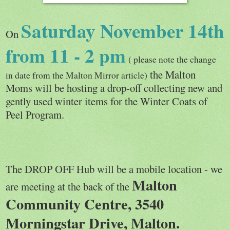
Saturday November 14th
On
from 11 - 2 pm
( please note the change
the Malton
in date from the Malton Mirror article)
Moms will be hosting a drop-off collecting new and
gently used winter items for the Winter Coats of
Peel Program.
The DROP OFF Hub will be a mobile location - we
Malton
are meeting at the back of the
Community Centre, 3540
Morningstar Drive, Malton.