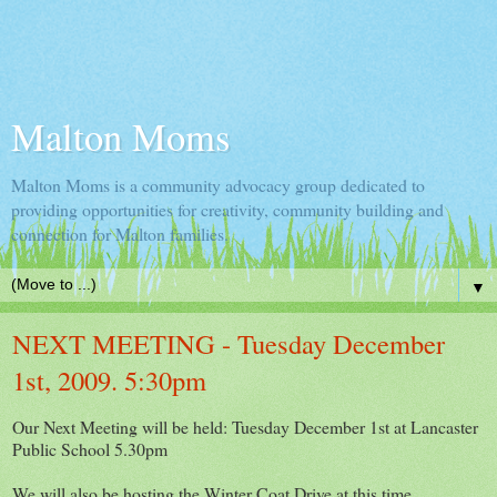
Malton Moms
Malton Moms is a community advocacy group dedicated to
providing opportunities for creativity, community building and
connection for Malton families.
▼
NEXT MEETING - Tuesday December
1st, 2009. 5:30pm
Our Next Meeting will be held: Tuesday December 1st at Lancaster
Public School 5.30pm
We will also be hosting the Winter Coat Drive at this time.