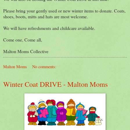
Please bring your gently used or new winter items to donate. Coats,
shoes, boots, mitts and hats are most welcome.
We will have refreshments and childcare available.
Come one, Come all,
Malton Moms Collective
Malton Moms
No comments:
Winter Coat DRIVE - Malton Moms