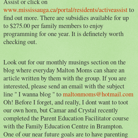
Assist or click on
www.mississauga.ca/portal/residents/activeassist
to
find out more. There are subsidies available for up
to $275.00 per family members to enjoy
programming for one year. It is definetely worth
checking out.
Look out for our monthly musings section on the
blog where everyday Malton Moms can share an
article written by them with the group. If you are
interested, please send an email with the subject
line " I wanna blog " to
maltonmoms@hotmail.com
Oh! Before I forget, and really, I dont want to toot
our own horn, but Camar and Crystal recently
completed the Parent Education Facilitator course
with the Family Education Centre in Brampton.
One of our near future goals are to have parenting