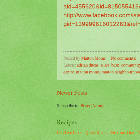
aid=455620&id=815055416
http://www.facebook.com/is
gid=139999616012263&ref=
Posted by
Malton Moms
No comments:
Labels:
adrian ducas
,
allies
,
bcan
,
community
centre
,
malton moms
,
malton neighbourhood
Newer Posts
Subscribe to:
Posts (Atom)
Recipes
Food we Love... Quick Meals... No time. Good N