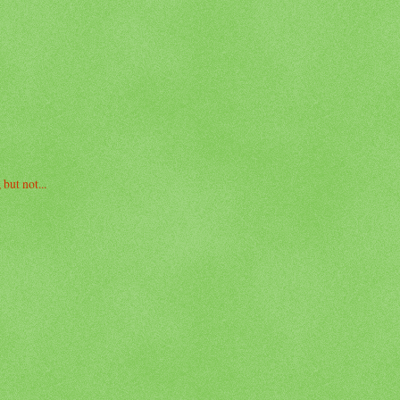
but not...