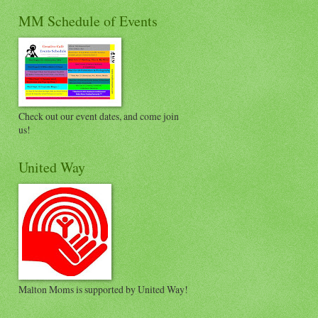
MM Schedule of Events
Check out our event dates, and come join
us!
United Way
Malton Moms is supported by United Way!