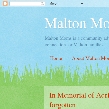
Malton M
Malton Moms is a community advoc
connection for Malton families.
Home
About Malton Mo
In Memorial of Adria
forgotten