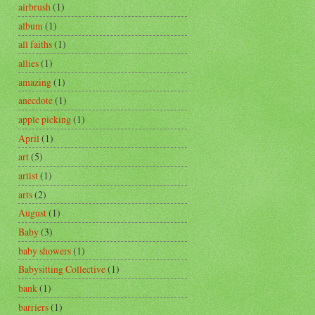
airbrush
(1)
album
(1)
all faiths
(1)
allies
(1)
amazing
(1)
anecdote
(1)
apple picking
(1)
April
(1)
art
(5)
artist
(1)
arts
(2)
August
(1)
Baby
(3)
baby showers
(1)
Babysitting Collective
(1)
bank
(1)
barriers
(1)