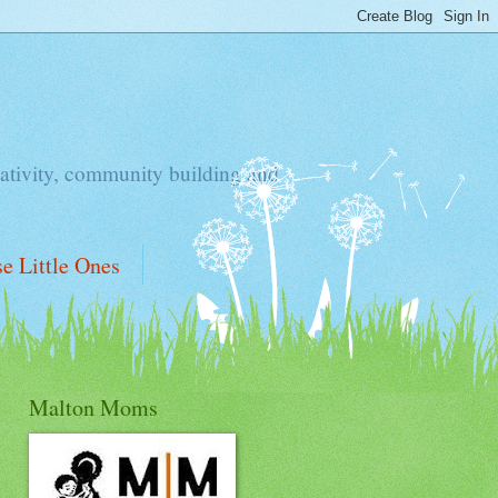
ativity, community building and
e Little Ones
Malton Moms