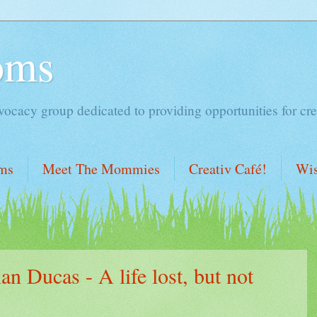
oms
acy group dedicated to providing opportunities for cre
ms
Meet The Mommies
Creativ Café!
Wis
n Ducas - A life lost, but not