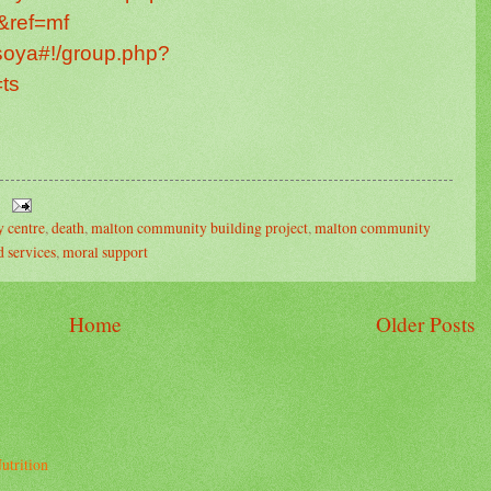
&ref=mf
isoya#!/group.php?
ts
 centre
,
death
,
malton community building project
,
malton community
 services
,
moral support
Home
Older Posts
utrition