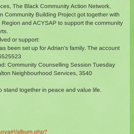
ces, The Black Community Action Network,
 Community Building Project got together with
eel Region and ACYSAP to support the community
rts.
lved or support:
as been set up for Adrian's family. The account
 -6525523
end: Community Counselling Session Tuesday
alton Neighbourhood Services, 3540
stand together in peace and value life.
isoya#!/album.php?