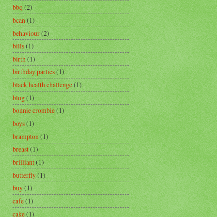
bbq
(2)
bcan
(1)
behaviour
(2)
bills
(1)
birth
(1)
birthday parties
(1)
black health challenge
(1)
blog
(1)
bonnie crombie
(1)
boys
(1)
brampton
(1)
breast
(1)
brilliant
(1)
butterfly
(1)
buy
(1)
cafe
(1)
cake
(1)