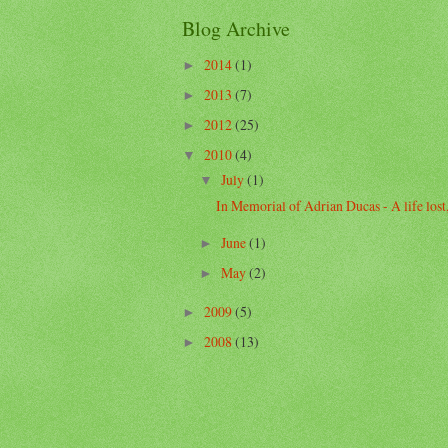
Blog Archive
2014
(1)
►
2013
(7)
►
2012
(25)
►
2010
(4)
▼
July
(1)
▼
In Memorial of Adrian Ducas - A life lost, 
June
(1)
►
May
(2)
►
2009
(5)
►
2008
(13)
►