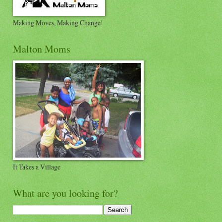
Making Moves, Making Change!
Malton Moms
It Takes a Village
What are you looking for?