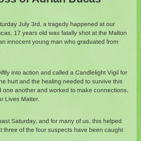
urday July 3rd, a tragedy happened at our
as, 17 years old was fatally shot at the Malton
an innocent young man who graduated from
.
y into action and called a Candlelight Vigil for
he hurt and the healing needed to survive this
d one another and worked to make connections,
r Lives Matter.
past Saturday, and for many of us, this helped
hat three of the four suspects have been caught