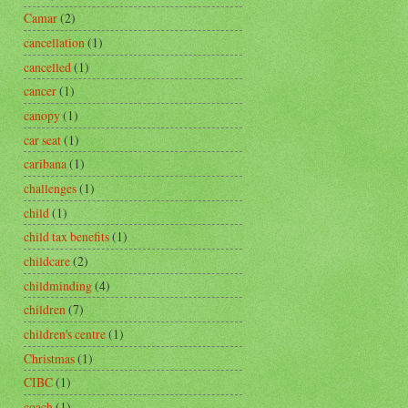
Camar
(2)
cancellation
(1)
cancelled
(1)
cancer
(1)
canopy
(1)
car seat
(1)
caribana
(1)
challenges
(1)
child
(1)
child tax benefits
(1)
childcare
(2)
childminding
(4)
children
(7)
children's centre
(1)
Christmas
(1)
CIBC
(1)
coach
(1)