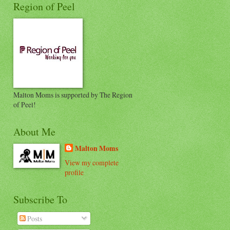
Region of Peel
Malton Moms is supported by The Region
of Peel!
About Me
Malton Moms
View my complete
profile
Subscribe To
Posts