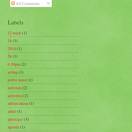
All Comments
Labels
12 week
(1)
1k
(1)
2014
(1)
5k
(1)
6.30pm
(2)
acting
(1)
active assist
(1)
activism
(2)
activities
(2)
adrian ducas
(1)
adult
(1)
advocacy
(3)
agenda
(1)