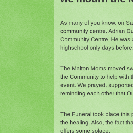
As many of you know, on Sat
community centre. Adrian Duc
Community Centre. He was 
highschool only days before
The Malton Moms moved swiftl
the Community to help with t
event. We prayed, supporte
reminding each other that Ou
The Funeral took place this 
the healing. Also, the fact t
offers some solace.