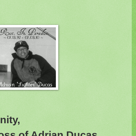
ity,
oss of Adrian Ducas