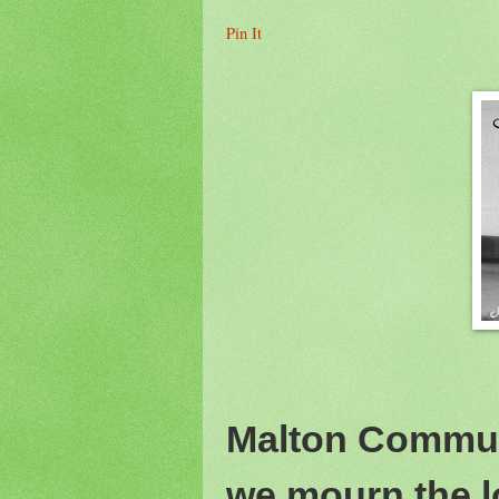
Pin It
Malton Commun
we mourn the l