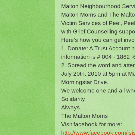
Malton Neighbourhood Servi
Malton Moms and The Malton
Victim Services of Peel, P
with Grief Counselling suppo
Here's how you can get invo
1. Donate: A Trust Account h
information is # 004 - 1862
2. Spread the word and att
July 20th, 2010 at 5pm at M
Morningstar Drive.
We welcome one and all who 
Solidarity
Always.
The Malton Moms
Visit facebook for more:
http://www.facebook.com/is