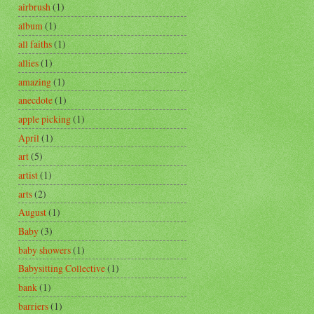
airbrush
(1)
album
(1)
all faiths
(1)
allies
(1)
amazing
(1)
anecdote
(1)
apple picking
(1)
April
(1)
art
(5)
artist
(1)
arts
(2)
August
(1)
Baby
(3)
baby showers
(1)
Babysitting Collective
(1)
bank
(1)
barriers
(1)