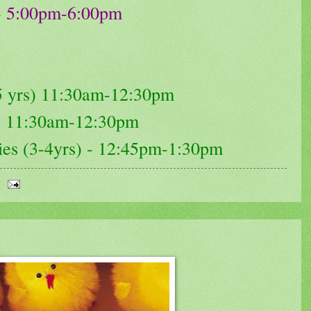
 - 5:00pm-6:00pm
-5 yrs) 11:30am-12:30pm
 - 11:30am-12:30pm
ries (3-4yrs) - 12:45pm-1:30pm