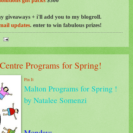
solutions gift packs
$300
y giveaways + i'll add you to my blogroll.
mail updates
.
enter to win fabulous prizes!
entre Programs for Spring!
Pin It
Malton Programs for Spring !
by Natalee Somenzi
Mondays