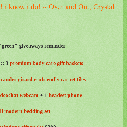
e ! i know i do! ~ Over and Out, Crystal
reen" giveaways reminder
::
3
premium body care gift baskets
exander girard
ecofriendly
carpet tiles
ideochat
webcam
+ 1
headset phone
oll modern bedding set