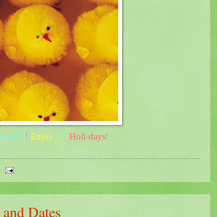
y
Easter
!
Enjoy
the
Holi
-
days
!
 and Dates