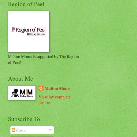
Region of Peel
Malton Moms is supported by The Region
of Peel!
About Me
Malton Moms
View my complete
profile
Subscribe To
Posts