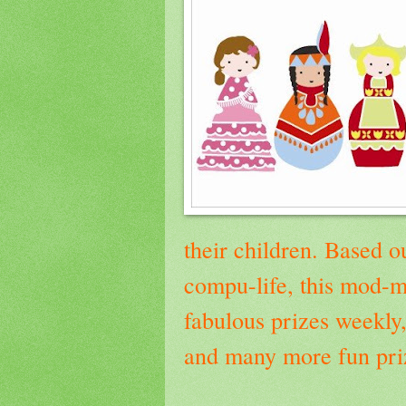
their children.
Based ou
compu-life, this mod-
fabulous prizes weekly,
and many more fun priz