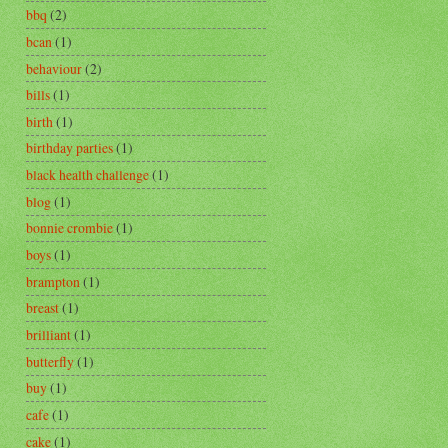
bbq
(2)
bcan
(1)
behaviour
(2)
bills
(1)
birth
(1)
birthday parties
(1)
black health challenge
(1)
blog
(1)
bonnie crombie
(1)
boys
(1)
brampton
(1)
breast
(1)
brilliant
(1)
butterfly
(1)
buy
(1)
cafe
(1)
cake
(1)