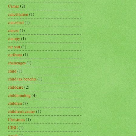
Camar
(2)
cancellation
(1)
cancelled
(1)
cancer
(1)
canopy
(1)
car seat
(1)
caribana
(1)
challenges
(1)
child
(1)
child tax benefits
(1)
childcare
(2)
childminding
(4)
children
(7)
children's centre
(1)
Christmas
(1)
CIBC
(1)
coach
(1)