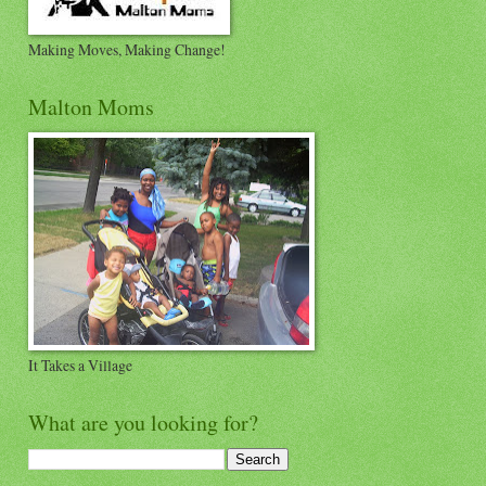
Making Moves, Making Change!
Malton Moms
It Takes a Village
What are you looking for?