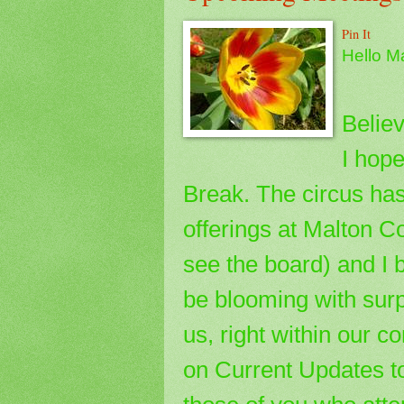
Pin It
Hello M
Believ
I hope
Break. The circus has 
offerings at Malton 
see the board) and I 
be blooming with surp
us, right within our 
on Current Updates t