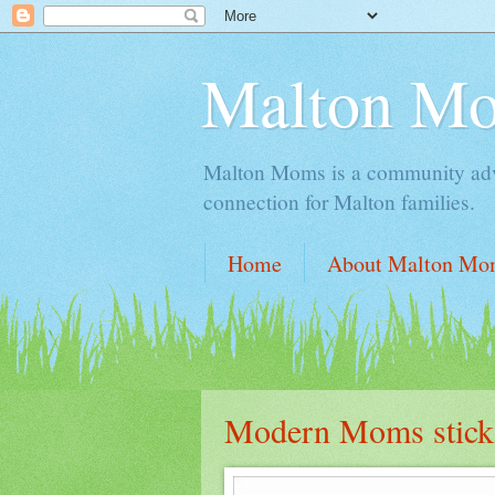
Malton M
Malton Moms is a community advoc
connection for Malton families.
Home
About Malton Mo
Modern Moms stick to