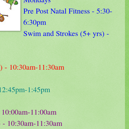
Pre Post Natal Fitness - 5:30-
6:30pm
Swim and Strokes (5+ yrs) -
s) - 10:30am-11:30am
 12:45pm-1:45pm
) - 10:00am-11:00am
) - 10:30am-11:30am