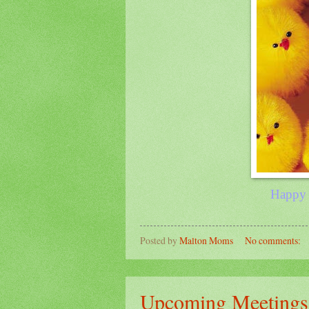
Happ
Posted by
Malton Moms
No comments:
Upcoming Meetings