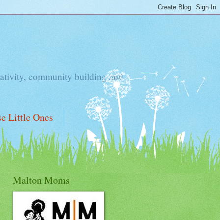
ativity, community building and
e Little Ones
Malton Moms