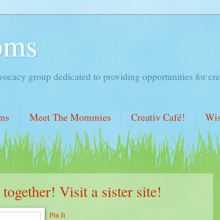
oms
acy group dedicated to providing opportunities for cre
ms
Meet The Mommies
Creativ Café!
Wis
gether! Visit a sister site!
Pin It