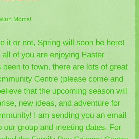
alton Moms!
e it or not, Spring will soon be here!
 all of you are enjoying Easter
been to town, there are lots of great
Community Centre (please come and
believe that the upcoming season will
rise, new ideas, and adventure for
community! I am sending you an email
o our group and meeting dates. For