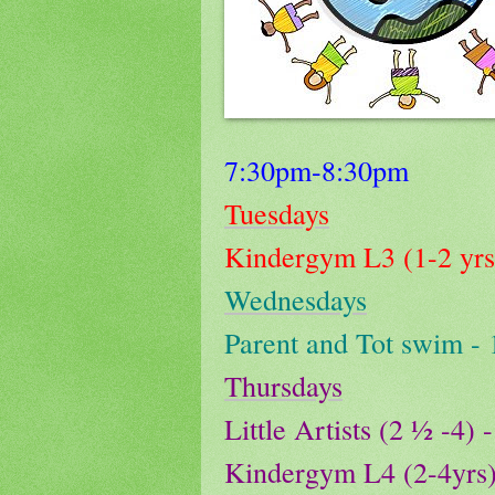
7:30pm-8:30pm
Tuesdays
Kindergym L3 (1-2 yr
Wednesdays
Parent and Tot swim -
Thursdays
Little Artists (2 ½ -4
Kindergym L4 (2-4yrs