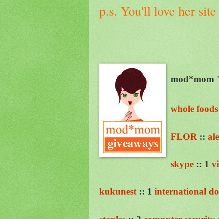
p.s. You'll love her sit
mod*mom "g
whole foods
FLOR
::
al
skype
:: 1
v
kukunest
:: 1
international d