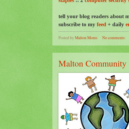
staples
::
2
computer security 
tell your blog readers about m
subscribe to my
feed
+ daily
e
Posted by
Malton Moms
No comments:
Malton Community C