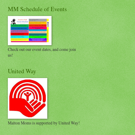
MM Schedule of Events
Check out our event dates, and come join
us!
United Way
Malton Moms is supported by United Way!