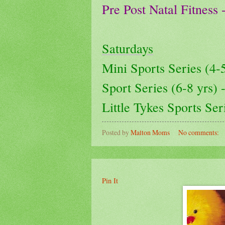
Pre Post Natal Fitness
Saturdays
Mini Sports Series (4
Sport Series (6-8 yrs)
Little Tykes Sports Se
Posted by
Malton Moms
No comments:
Pin It