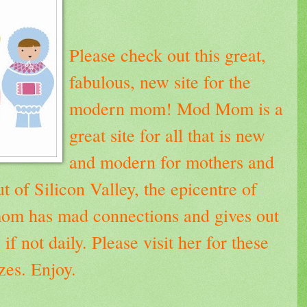
Please check out this great,
fabulous, new site for the
modern mom!
Mod Mom
is a
great site for all that is new
and modern for mothers and
t of Silicon Valley, the epicentre of
mom has mad connections and gives out
 if not daily.
Please visit her for these
es. Enjoy.