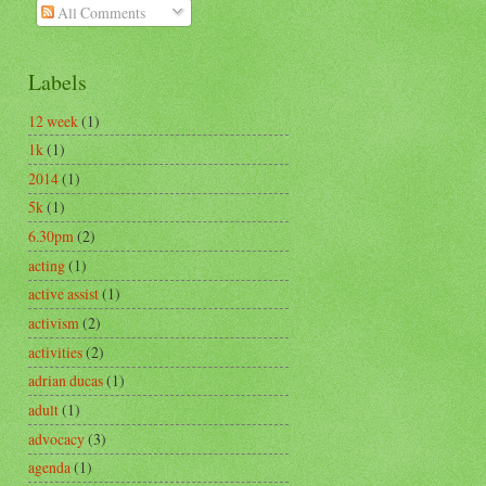
All Comments
Labels
12 week
(1)
1k
(1)
2014
(1)
5k
(1)
6.30pm
(2)
acting
(1)
active assist
(1)
activism
(2)
activities
(2)
adrian ducas
(1)
adult
(1)
advocacy
(3)
agenda
(1)