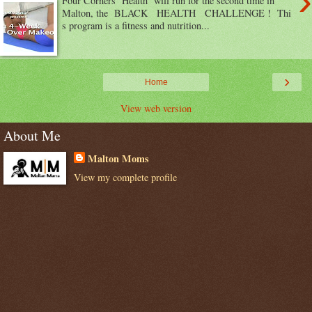
›
Four Corners Health will run for the second time in
Malton, the BLACK HEALTH CHALLENGE ! Thi
s program is a fitness and nutrition...
›
Home
View web version
About Me
Malton Moms
View my complete profile