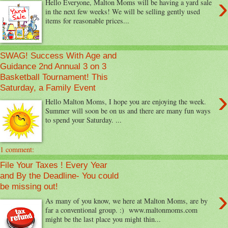
›
Hello Everyone, Malton Moms will be having a yard sale
in the next few weeks! We will be selling gently used
items for reasonable prices...
SWAG! Success With Age and
Guidance 2nd Annual 3 on 3
Basketball Tournament! This
Saturday, a Family Event
›
Hello Malton Moms, I hope you are enjoying the week.
Summer will soon be on us and there are many fun ways
to spend your Saturday. ...
1 comment:
File Your Taxes ! Every Year
and By the Deadline- You could
be missing out!
›
As many of you know, we here at Malton Moms, are by
far a conventional group. :) www.maltonmoms.com
might be the last place you might thin...