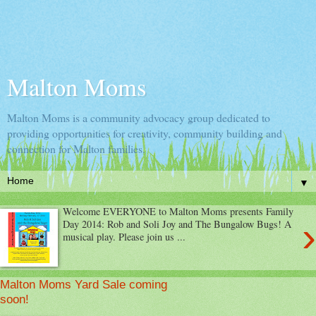
Malton Moms
Malton Moms is a community advocacy group dedicated to
providing opportunities for creativity, community building and
connection for Malton families.
▼
Welcome EVERYONE to Malton Moms presents Family
›
Day 2014: Rob and Soli Joy and The Bungalow Bugs! A
musical play. Please join us ...
Malton Moms Yard Sale coming
soon!