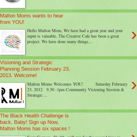
Malton Moms wants to hear
from YOU!
›
Hello Malton Mom, We have had a great year and your
input is valuable. The Creative Cafe has been a great
project. We have done many things...
Visioning and Strategic
Planning Session February 23,
2013. Welcome!
›
Malton Moms Welcomes YOU! Saturday February
23, 2012 9.30 -1pm Community Visioning Session &
Strategic ...
The Black Health Challenge is
back, Baby! Sign up Now,
Malton Moms has six spaces !