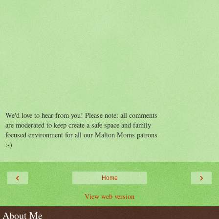
We'd love to hear from you! Please note: all comments
are moderated to keep create a safe space and family
focused environment for all our Malton Moms patrons
:-)
‹
›
Home
View web version
About Me