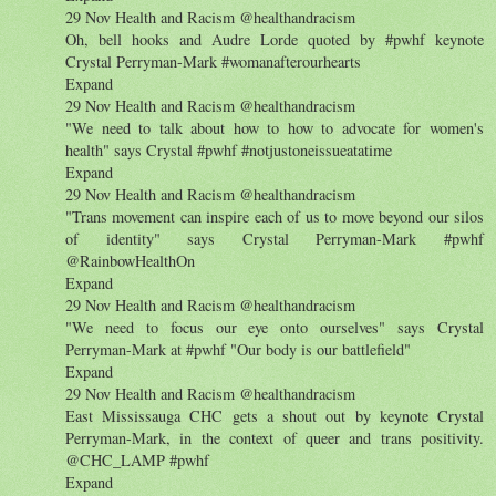
29 Nov Health and Racism ‏@healthandracism
Oh, bell hooks and Audre Lorde quoted by #pwhf keynote
Crystal Perryman-Mark #womanafterourhearts
Expand
29 Nov Health and Racism ‏@healthandracism
"We need to talk about how to how to advocate for women's
health" says Crystal #pwhf #notjustoneissueatatime
Expand
29 Nov Health and Racism ‏@healthandracism
"Trans movement can inspire each of us to move beyond our silos
of identity" says Crystal Perryman-Mark #pwhf
@RainbowHealthOn
Expand
29 Nov Health and Racism ‏@healthandracism
"We need to focus our eye onto ourselves" says Crystal
Perryman-Mark at #pwhf "Our body is our battlefield"
Expand
29 Nov Health and Racism ‏@healthandracism
East Mississauga CHC gets a shout out by keynote Crystal
Perryman-Mark, in the context of queer and trans positivity.
@CHC_LAMP #pwhf
Expand