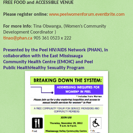
FREE FOOD and ACCESSIBLE VENUE
Please register online:
www.peelwomenforum.eventbrite.
com
For more info
: Tina Obwanga, (Women’s Community
Development Coordinator )
tinao@phan.ca
905 361 0523 x 222
Presented by the Peel HIV/AIDS Network (PHAN), in
collaboration with the East Mississauga
Community
Health
Centre (EMCHC) and Peel
Public
Health
Healthy
Sexuality
Program