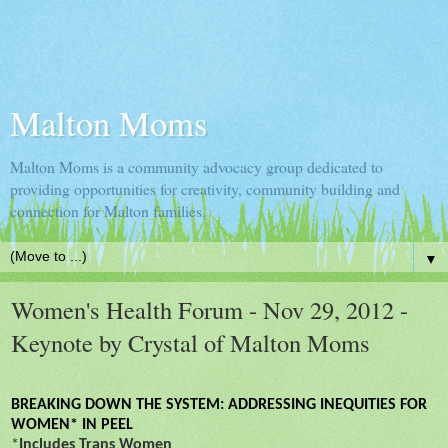
Malton Moms
Malton Moms is a community advocacy group dedicated to
providing opportunities for creativity, community building and
connection for Malton families.
▼
Women's Health Forum - Nov 29, 2012 -
Keynote by Crystal of Malton Moms
BREAKING DOWN THE SYSTEM: ADDRESSING INEQUITIES FOR
WOMEN* IN PEEL
*
Includes Trans Women