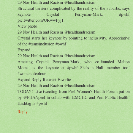
29 Nov Health and Racism ‏@healthandracism
Structural barriers complicated by the reality of the suburbs, says
keynote Crystal Perryman-Mark. #pwhf
pic.twitter.com/URwwFyj1
View photo
29 Nov Health and Racism ‏@healthandracism
Crystal starts her keynote by pointing to inclusivity. Appreciative
of the #transinclusion #pwhf
Expand
29 Nov Health and Racism ‏@healthandracism
Amazing Crystal Perryman-Mark, who co-founded Malton
Moms, is the keynote at #pwhf She's a HaR member too!
#womenofcolour
Expand Reply Retweet Favorite
29 Nov Health and Racism ‏@healthandracism
TODAY! Live tweeting from Peel Women's Health Forum put on
by @PHANpeel in collab with EMCHC and Peel Public Health!
Hashtag is #pwhf
Reply