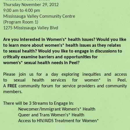
Thursday November 29, 2012
9:00 am to 4:00 pm
Mississauga Valley Community Centre
(Program Room 1)
1275 Mississauga Valley Blvd
Are you interested in Women's*
health
issues? Would you like
to learn more about women's*
health
issues as they relates
to
sexual
health
? Would you like to engage in discussions to
critically examine barriers and opportunities for
women's*
sexual
health
needs in Peel?
Please join us for a day exploring inequities and access
to
sexual
health
services for women* in Peel.
A
FREE
community
forum
for service providers and community
members.
There will be 3 Streams to Engage In:
·
Newcomer/Immigrant Women's*
Health
·
Queer and Trans Women's*
Health
·
Access to HIV/AIDS Treatment for Women*