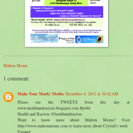
Malton Moms
1 comment:
Make Your Mark! Media
December 4, 2012 at 10:42 AM
Please see the TWEETS from this day at
www.healthandracism.blogspot.com #pwhf
Health and Racism ‏@healthandracism
Want to know more about Malton Moms? Visit
http://www.maltonmoms.com to learn more about Crystal's work
Expand